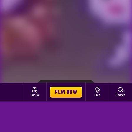
Provider: Relax Gaming
PLAY NOW
Casino
Live
Search