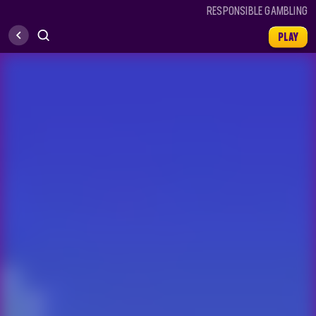
RESPONSIBLE GAMBLING
RESPONSIBLE GAMBLING
PLAY
PLAY