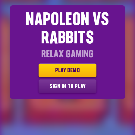
NAPOLEON VS
RABBITS
RELAX GAMING
PLAY DEMO
SIGN IN TO PLAY