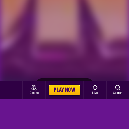
Provider: Relax Gaming
PLAY NOW
Casino
Live
Search