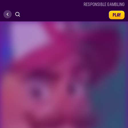
RESPONSIBLE GAMBLING
RESPONSIBLE GAMBLING
PLAY
PLAY