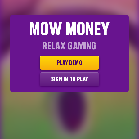
MOW MONEY
RELAX GAMING
PLAY DEMO
SIGN IN TO PLAY