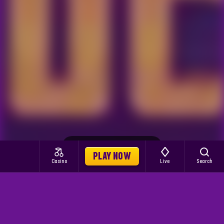
Provider: Relax Gaming
PLAY NOW
Casino
Live
Search