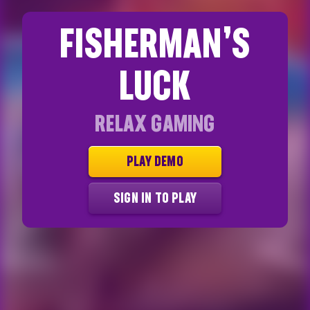
FISHERMAN’S
LUCK
RELAX GAMING
PLAY DEMO
SIGN IN TO PLAY