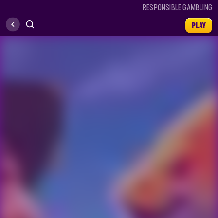
RESPONSIBLE GAMBLING
RESPONSIBLE GAMBLING
PLAY
PLAY