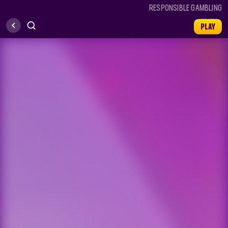
RESPONSIBLE GAMBLING
RESPONSIBLE GAMBLING
PLAY
PLAY