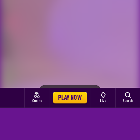
Provider: Relax Gaming
PLAY NOW
Casino
Live
Search