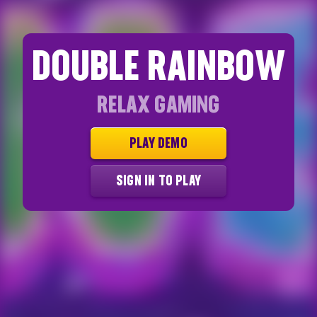
DOUBLE RAINBOW
RELAX GAMING
PLAY DEMO
SIGN IN TO PLAY