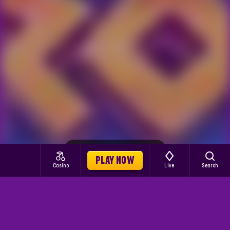
Provider: Relax Gaming
PLAY NOW
Casino
Live
Search