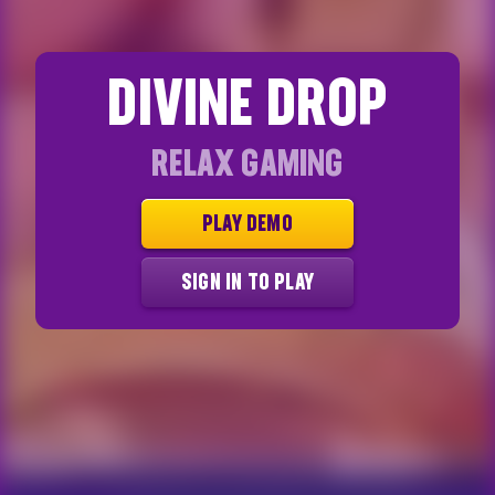
DIVINE DROP
RELAX GAMING
PLAY DEMO
SIGN IN TO PLAY