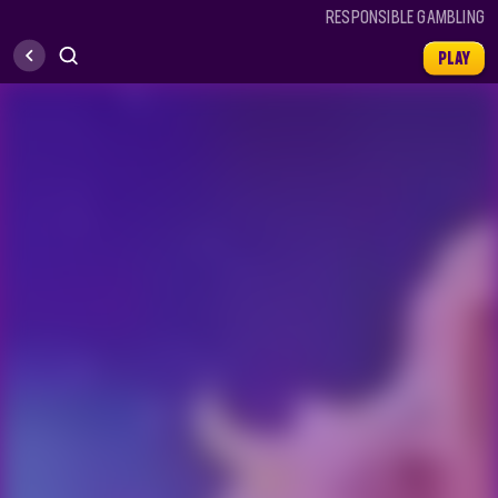
RESPONSIBLE GAMBLING
RESPONSIBLE GAMBLING
PLAY
PLAY