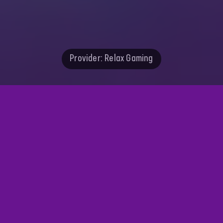
Provider: Relax Gaming