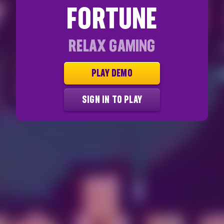
FORTUNE
RELAX GAMING
PLAY DEMO
SIGN IN TO PLAY