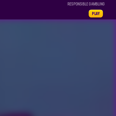
RESPONSIBLE GAMBLING
RESPONSIBLE GAMBLING
PLAY
PLAY