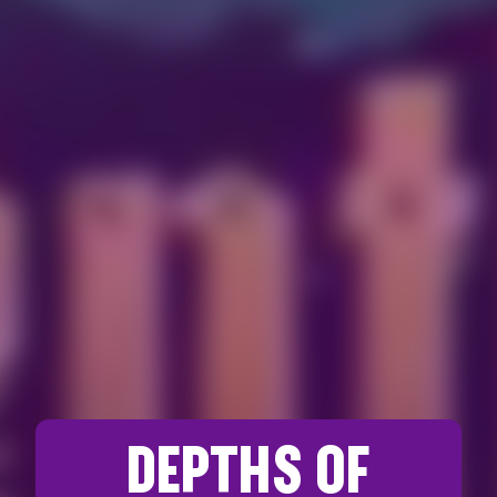
DEPTHS OF