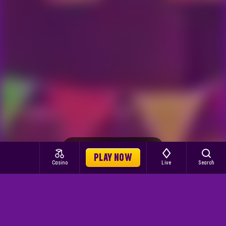
Provider: Relax Gaming
PLAY NOW
Casino
Live
Search