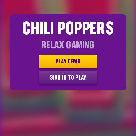
CHILI POPPERS
RELAX GAMING
PLAY DEMO
SIGN IN TO PLAY