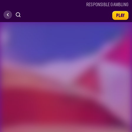
RESPONSIBLE GAMBLING
RESPONSIBLE GAMBLING
PLAY
PLAY