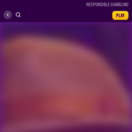
RESPONSIBLE GAMBLING
RESPONSIBLE GAMBLING
PLAY
PLAY