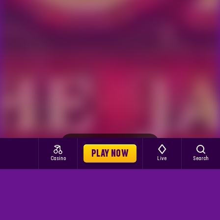
Provider: Relax Gaming
PLAY NOW
Casino
Live
Search