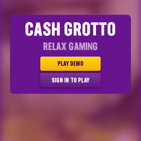
CASH GROTTO
RELAX GAMING
PLAY DEMO
SIGN IN TO PLAY