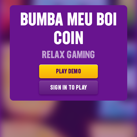
BUMBA MEU BOI
COIN
RELAX GAMING
PLAY DEMO
SIGN IN TO PLAY