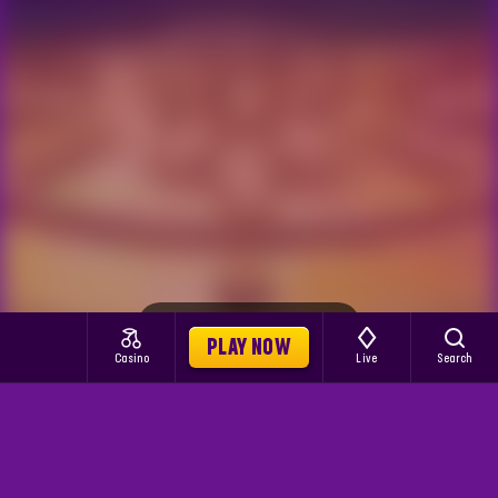
Provider: Relax Gaming
PLAY NOW
Casino
Live
Search