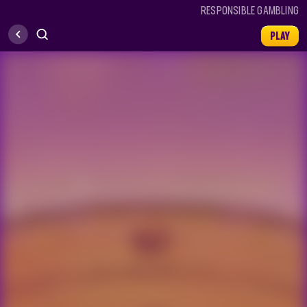
RESPONSIBLE GAMBLING
RESPONSIBLE GAMBLING
PLAY
PLAY