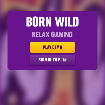
BORN WILD
RELAX GAMING
PLAY DEMO
SIGN IN TO PLAY