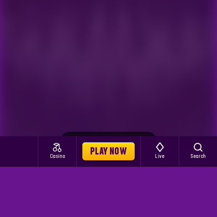
Provider: Relax Gaming
PLAY NOW
Casino
Live
Search