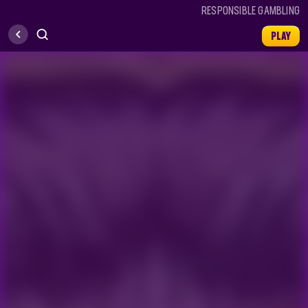
RESPONSIBLE GAMBLING
RESPONSIBLE GAMBLING
PLAY
PLAY