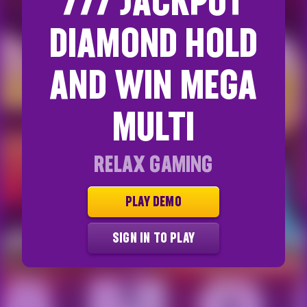
777 JACKPOT
DIAMOND HOLD
AND WIN MEGA
MULTI
RELAX GAMING
PLAY DEMO
SIGN IN TO PLAY