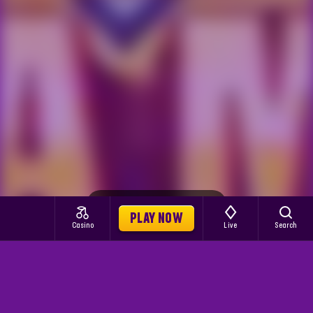
Provider: Relax Gaming
PLAY NOW
Casino
Live
Search