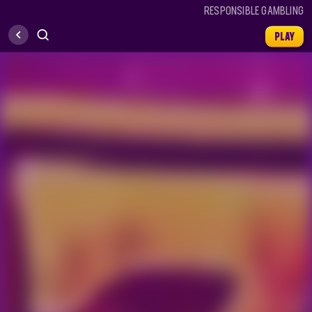
RESPONSIBLE GAMBLING
RESPONSIBLE GAMBLING
PLAY
PLAY