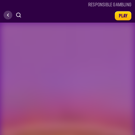
RESPONSIBLE GAMBLING
RESPONSIBLE GAMBLING
PLAY
PLAY