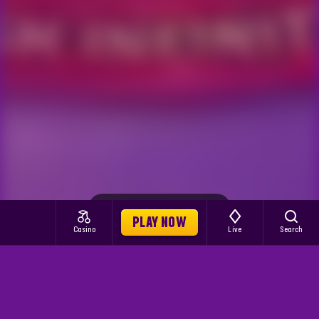
Provider: Relax Gaming
PLAY NOW
Casino
Live
Search