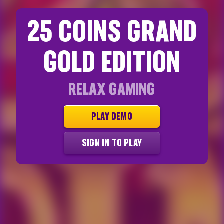
25 COINS GRAND
GOLD EDITION
RELAX GAMING
PLAY DEMO
SIGN IN TO PLAY