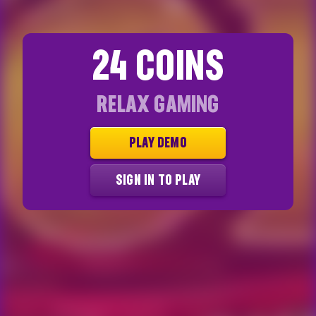
24 COINS
RELAX GAMING
PLAY DEMO
SIGN IN TO PLAY