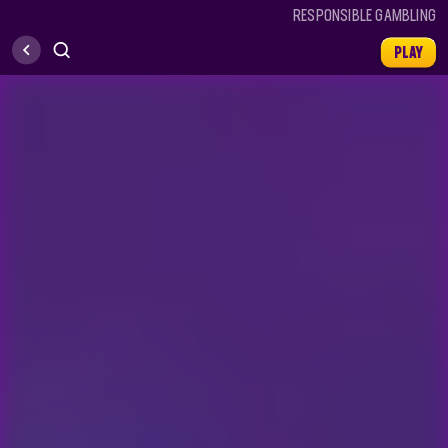
RESPONSIBLE GAMBLING
RESPONSIBLE GAMBLING
PLAY
PLAY