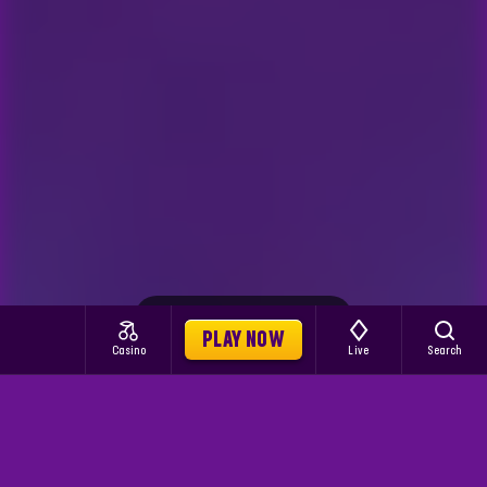
Provider: Relax Gaming
PLAY NOW
Casino
Live
Search