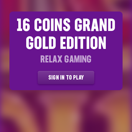
16 COINS GRAND
GOLD EDITION
RELAX GAMING
SIGN IN TO PLAY