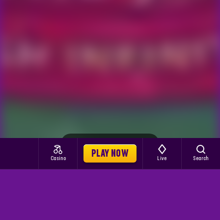
Provider: Relax Gaming
PLAY NOW
Casino
Live
Search