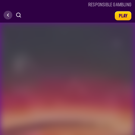
RESPONSIBLE GAMBLING
RESPONSIBLE GAMBLING
PLAY
PLAY