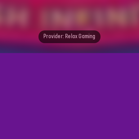
Provider: Relax Gaming