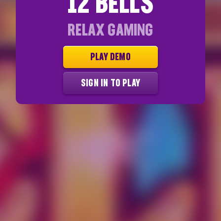
12 BELLS
RELAX GAMING
PLAY DEMO
SIGN IN TO PLAY