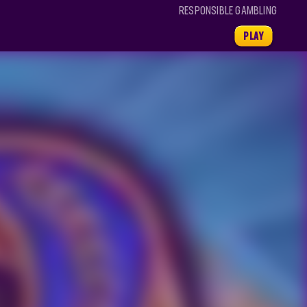
RESPONSIBLE GAMBLING
RESPONSIBLE GAMBLING
PLAY
PLAY