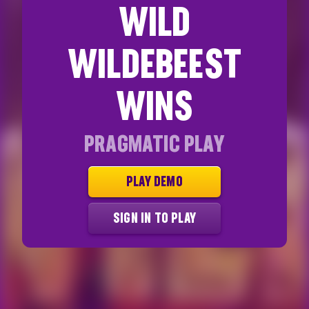
WILD
WILDEBEEST
WINS
PRAGMATIC PLAY
PLAY DEMO
SIGN IN TO PLAY