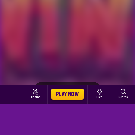
Provider: Pragmatic Play
PLAY NOW
Casino
Live
Search