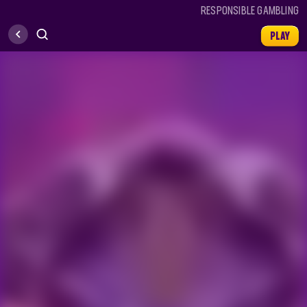
RESPONSIBLE GAMBLING
RESPONSIBLE GAMBLING
PLAY
PLAY