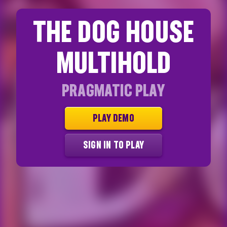
THE DOG HOUSE
MULTIHOLD
PRAGMATIC PLAY
PLAY DEMO
SIGN IN TO PLAY