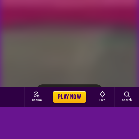
Provider: Pragmatic Play
PLAY NOW
Casino
Live
Search