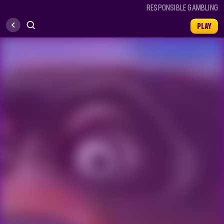
RESPONSIBLE GAMBLING
RESPONSIBLE GAMBLING
PLAY
PLAY