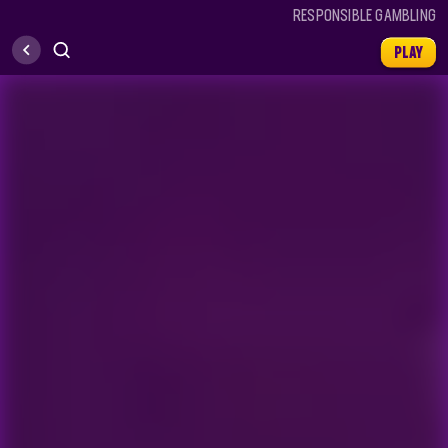
RESPONSIBLE GAMBLING
RESPONSIBLE GAMBLING
PLAY
PLAY