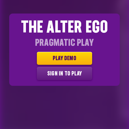
THE ALTER EGO
PRAGMATIC PLAY
PLAY DEMO
SIGN IN TO PLAY