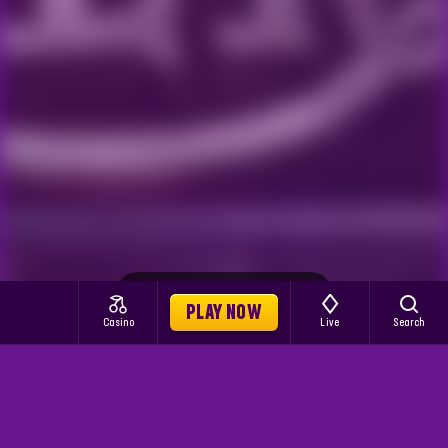
Provider: Pragmatic Play
PLAY NOW
Casino
Live
Search