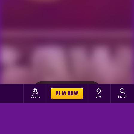
Provider: Pragmatic Play
PLAY NOW
Casino
Live
Search