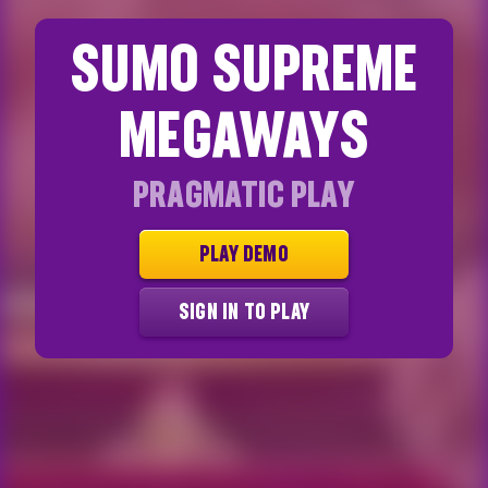
SUMO SUPREME
MEGAWAYS
PRAGMATIC PLAY
PLAY DEMO
SIGN IN TO PLAY