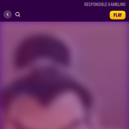
RESPONSIBLE GAMBLING
RESPONSIBLE GAMBLING
PLAY
PLAY