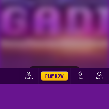
Provider: Pragmatic Play
PLAY NOW
Casino
Live
Search