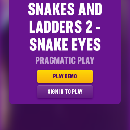
SNAKES AND
LADDERS 2 -
SNAKE EYES
PRAGMATIC PLAY
PLAY DEMO
SIGN IN TO PLAY