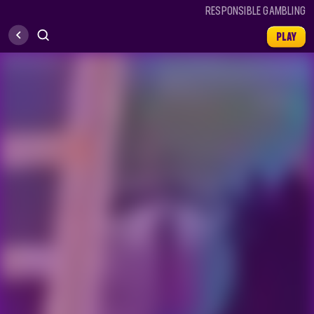
RESPONSIBLE GAMBLING
RESPONSIBLE GAMBLING
PLAY
PLAY