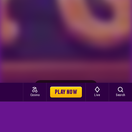
Provider: Pragmatic Play
PLAY NOW
Casino
Live
Search