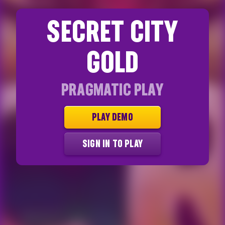
SECRET CITY
GOLD
PRAGMATIC PLAY
PLAY DEMO
SIGN IN TO PLAY