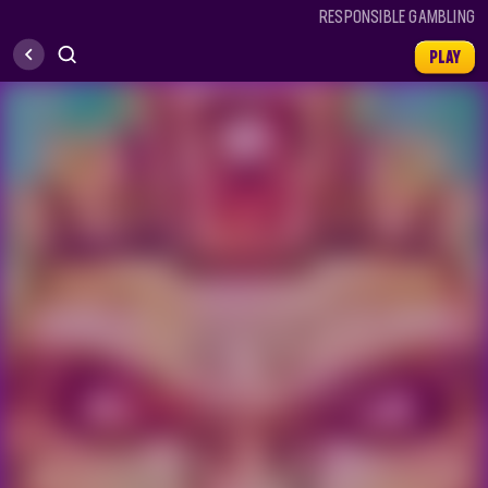
RESPONSIBLE GAMBLING
RESPONSIBLE GAMBLING
PLAY
PLAY