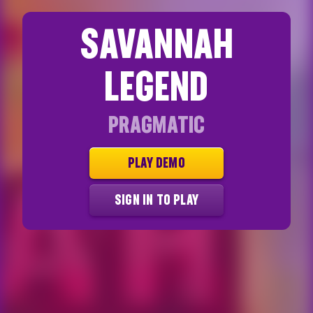
SAVANNAH
LEGEND
PRAGMATIC
PLAY DEMO
SIGN IN TO PLAY