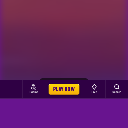
Provider: Pragmatic
PLAY NOW
Casino
Live
Search