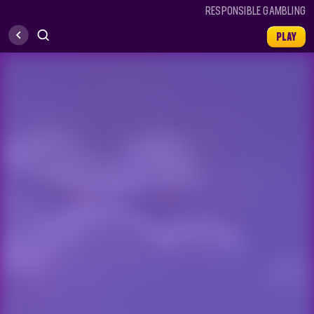
RESPONSIBLE GAMBLING
RESPONSIBLE GAMBLING
PLAY
PLAY