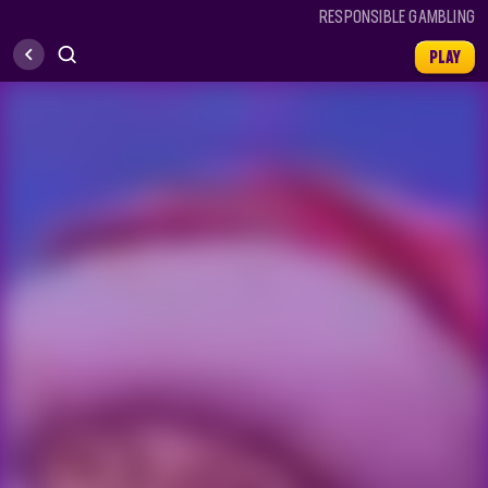
RESPONSIBLE GAMBLING
RESPONSIBLE GAMBLING
PLAY
PLAY