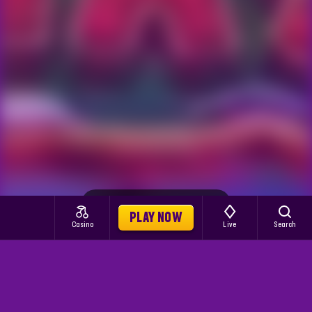
Provider: Pragmatic Play
PLAY NOW
Casino
Live
Search