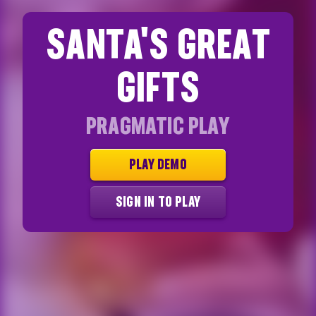
SANTA'S GREAT
GIFTS
PRAGMATIC PLAY
PLAY DEMO
SIGN IN TO PLAY