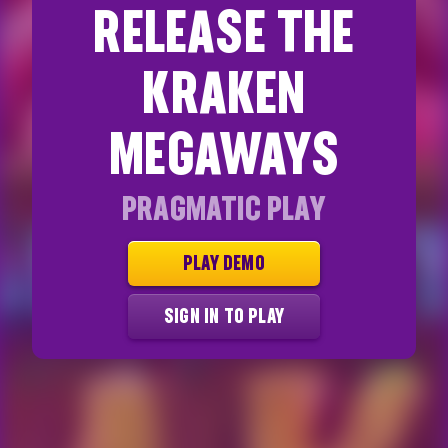
RELEASE THE
KRAKEN
MEGAWAYS
PRAGMATIC PLAY
PLAY DEMO
SIGN IN TO PLAY