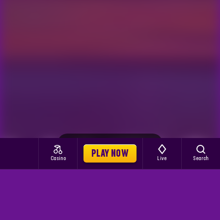
Provider: Pragmatic Play
PLAY NOW
Casino
Live
Search