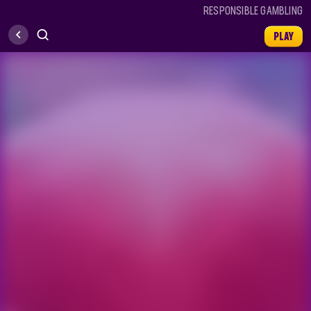
RESPONSIBLE GAMBLING
RESPONSIBLE GAMBLING
PLAY
PLAY