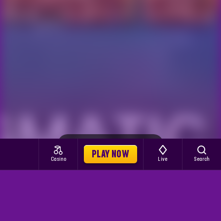
Provider: Pragmatic Play
PLAY NOW
Casino
Live
Search