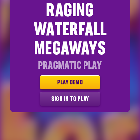
RAGING
WATERFALL
MEGAWAYS
PRAGMATIC PLAY
PLAY DEMO
SIGN IN TO PLAY