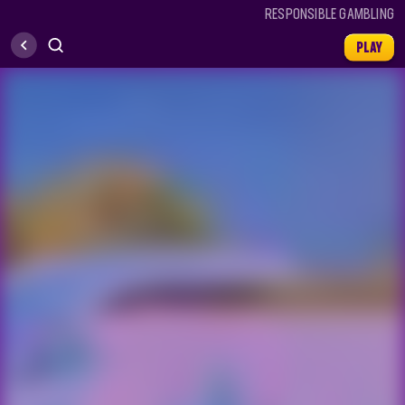
RESPONSIBLE GAMBLING
RESPONSIBLE GAMBLING
PLAY
PLAY