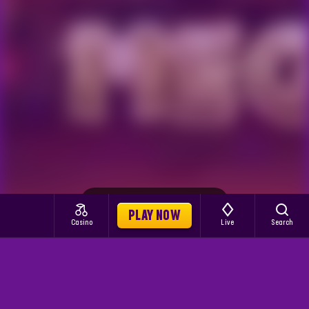
Provider: Pragmatic Play
PLAY NOW
Casino
Live
Search