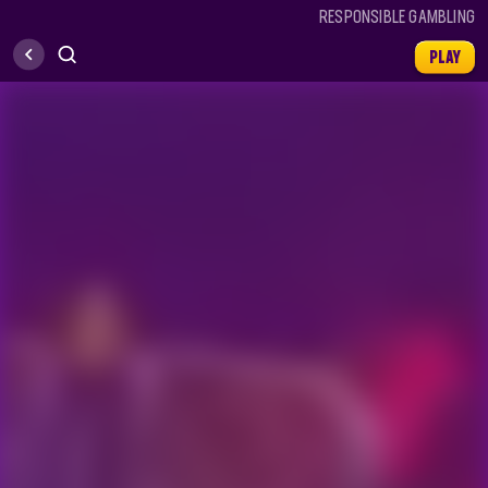
RESPONSIBLE GAMBLING
RESPONSIBLE GAMBLING
PLAY
PLAY