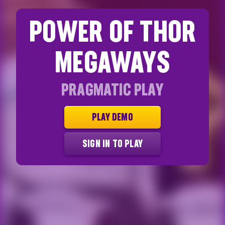
POWER OF THOR
MEGAWAYS
PRAGMATIC PLAY
PLAY DEMO
SIGN IN TO PLAY