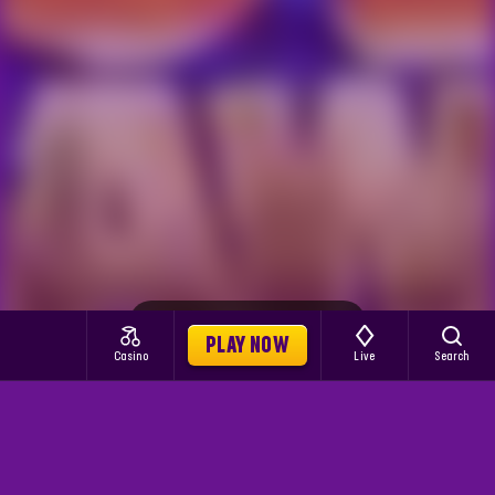
Provider: Pragmatic Play
PLAY NOW
Casino
Live
Search