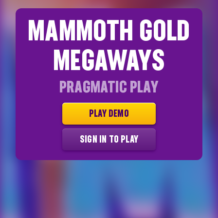
MAMMOTH GOLD
MEGAWAYS
PRAGMATIC PLAY
PLAY DEMO
SIGN IN TO PLAY