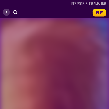
RESPONSIBLE GAMBLING
RESPONSIBLE GAMBLING
PLAY
PLAY