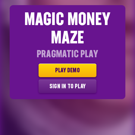
MAGIC MONEY
MAZE
PRAGMATIC PLAY
PLAY DEMO
SIGN IN TO PLAY