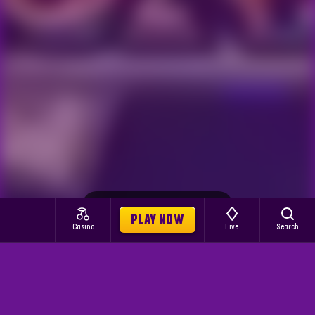
Provider: Pragmatic Play
PLAY NOW
Casino
Live
Search