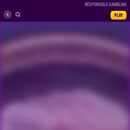
RESPONSIBLE GAMBLING
RESPONSIBLE GAMBLING
PLAY
PLAY