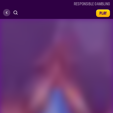
RESPONSIBLE GAMBLING
RESPONSIBLE GAMBLING
PLAY
PLAY