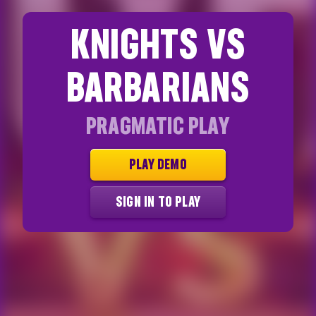
KNIGHTS VS
BARBARIANS
PRAGMATIC PLAY
PLAY DEMO
SIGN IN TO PLAY