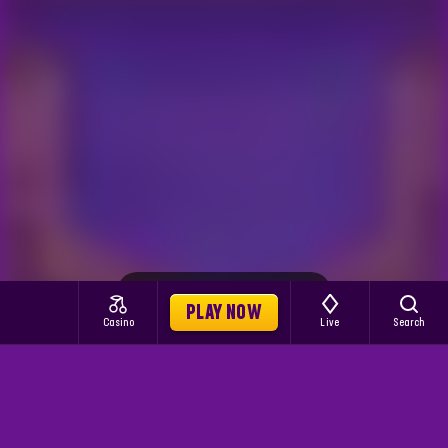
Provider: Pragmatic Play
PLAY NOW
Casino
Live
Search