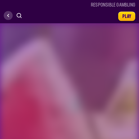
RESPONSIBLE GAMBLING
RESPONSIBLE GAMBLING
PLAY
PLAY