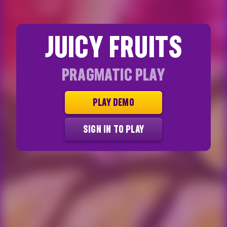
JUICY FRUITS
PRAGMATIC PLAY
PLAY DEMO
SIGN IN TO PLAY