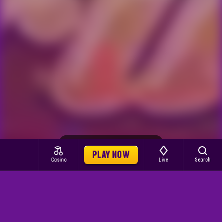
Provider: Pragmatic Play
PLAY NOW
Casino
Live
Search