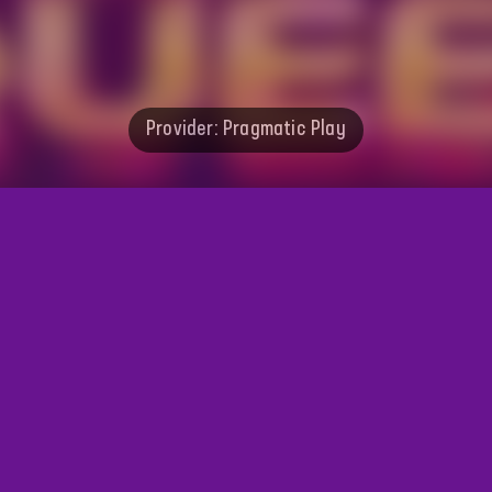
Provider: Pragmatic Play