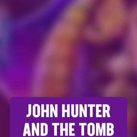
JOHN HUNTER
AND THE TOMB