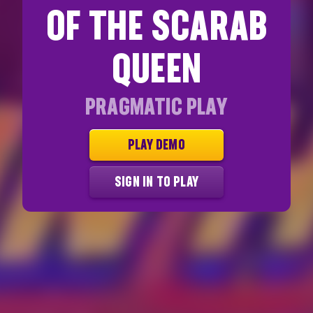
OF THE SCARAB
QUEEN
PRAGMATIC PLAY
PLAY DEMO
SIGN IN TO PLAY