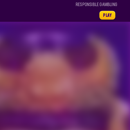
RESPONSIBLE GAMBLING
RESPONSIBLE GAMBLING
PLAY
PLAY