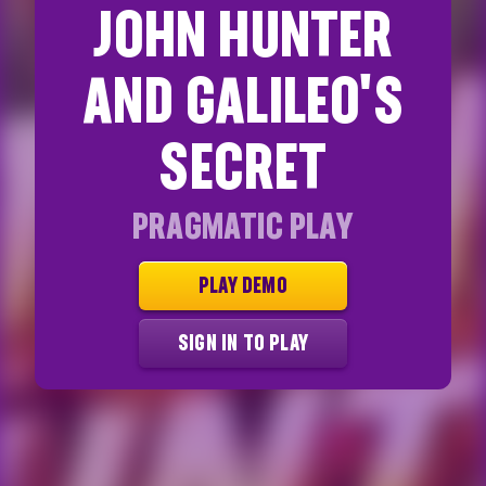
JOHN HUNTER
AND GALILEO'S
SECRET
PRAGMATIC PLAY
PLAY DEMO
SIGN IN TO PLAY