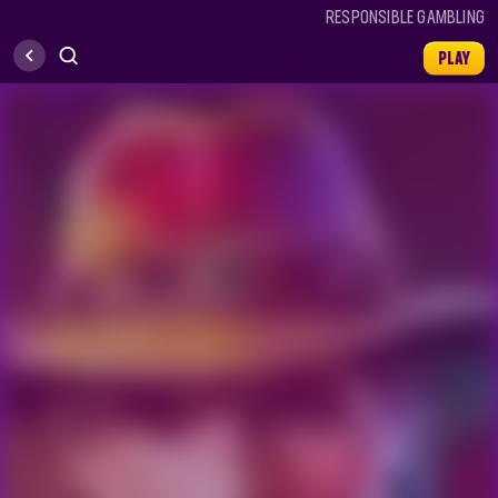
RESPONSIBLE GAMBLING
RESPONSIBLE GAMBLING
PLAY
PLAY