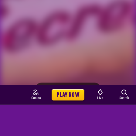
Provider: Pragmatic Play
PLAY NOW
Casino
Live
Search