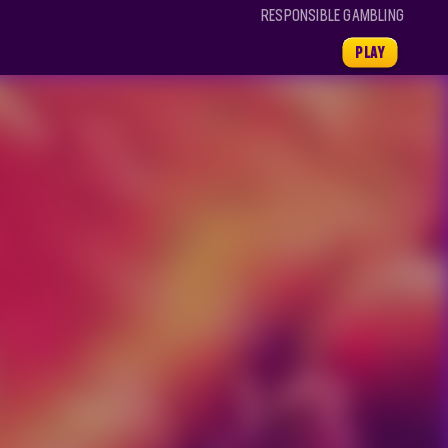
RESPONSIBLE GAMBLING
RESPONSIBLE GAMBLING
PLAY
PLAY