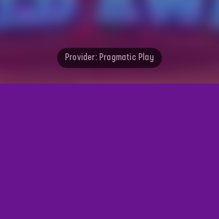
Provider: Pragmatic Play