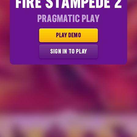
FIRE STAMPEDE 2
PRAGMATIC PLAY
PLAY DEMO
SIGN IN TO PLAY