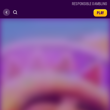
RESPONSIBLE GAMBLING
RESPONSIBLE GAMBLING
PLAY
PLAY