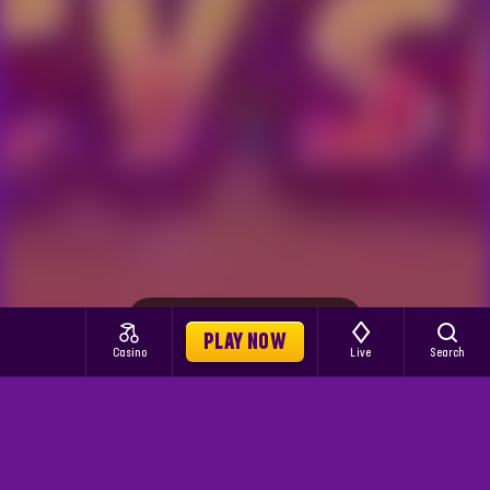
Provider: Pragmatic Play
PLAY NOW
Casino
Live
Search