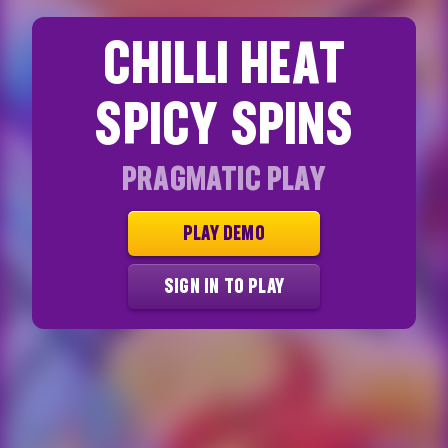
CHILLI HEAT
SPICY SPINS
PRAGMATIC PLAY
PLAY DEMO
SIGN IN TO PLAY