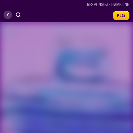
RESPONSIBLE GAMBLING
RESPONSIBLE GAMBLING
PLAY
PLAY