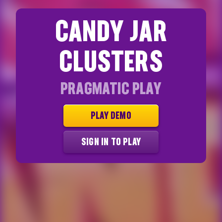
CANDY JAR
CLUSTERS
PRAGMATIC PLAY
PLAY DEMO
SIGN IN TO PLAY