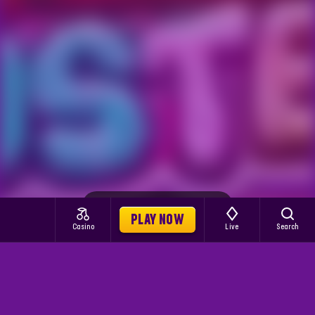
Provider: Pragmatic Play
PLAY NOW
Casino
Live
Search