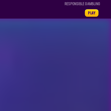
RESPONSIBLE GAMBLING
RESPONSIBLE GAMBLING
PLAY
PLAY