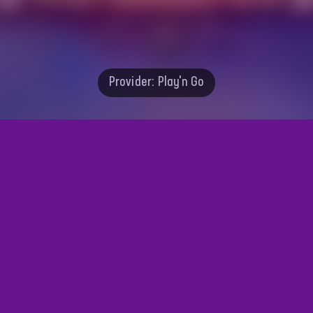
Provider: Play'n Go