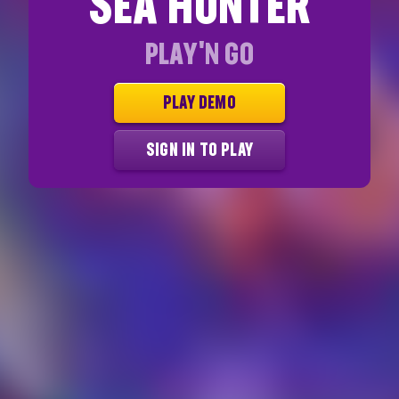
SEA HUNTER
PLAY'N GO
PLAY DEMO
SIGN IN TO PLAY