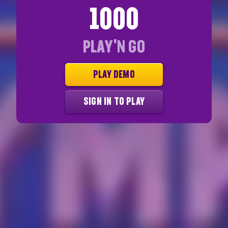
1000
PLAY'N GO
PLAY DEMO
SIGN IN TO PLAY