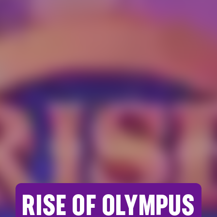
RISE OF OLYMPUS