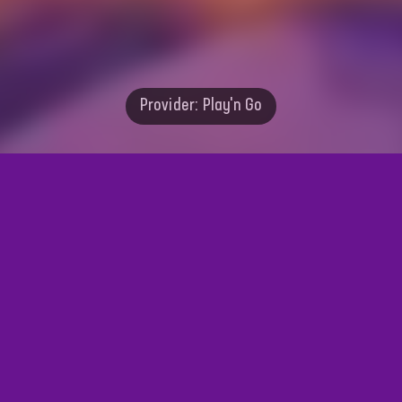
Provider: Play'n Go