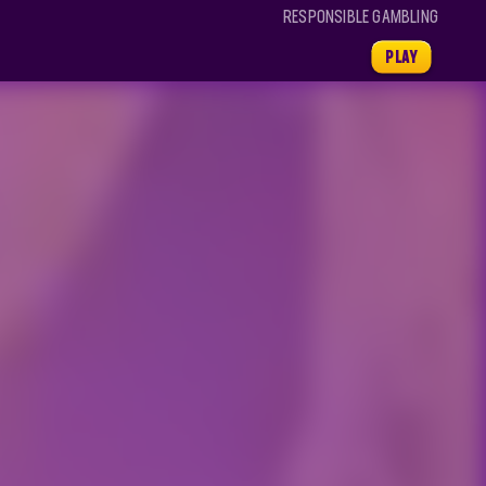
RESPONSIBLE GAMBLING
RESPONSIBLE GAMBLING
PLAY
PLAY