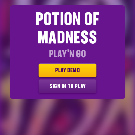
POTION OF
MADNESS
PLAY'N GO
PLAY DEMO
SIGN IN TO PLAY