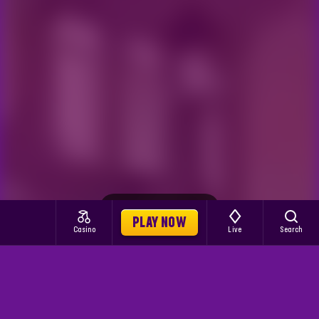
Provider: Play'n Go
PLAY NOW
Casino
Live
Search