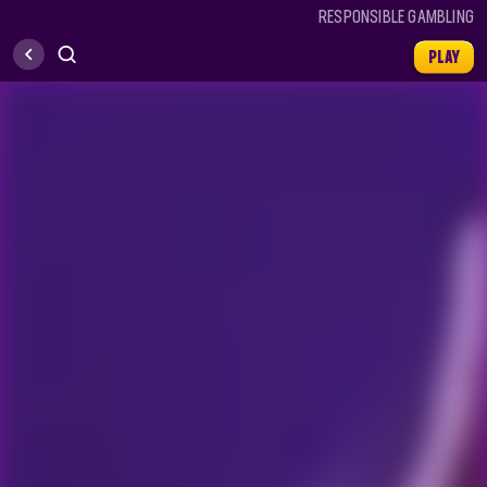
RESPONSIBLE GAMBLING
RESPONSIBLE GAMBLING
PLAY
PLAY