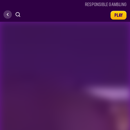
RESPONSIBLE GAMBLING
RESPONSIBLE GAMBLING
PLAY
PLAY