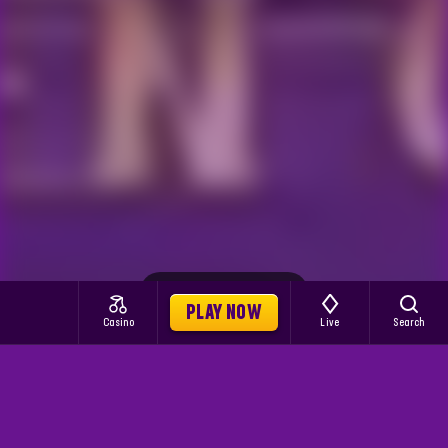
Provider: Play'n Go
PLAY NOW
Casino
Live
Search