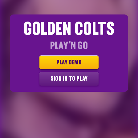
GOLDEN COLTS
PLAY'N GO
PLAY DEMO
SIGN IN TO PLAY