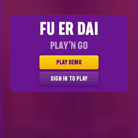
FU ER DAI
PLAY'N GO
PLAY DEMO
SIGN IN TO PLAY