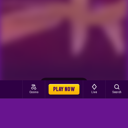
Provider: Play'n Go
PLAY NOW
Casino
Live
Search