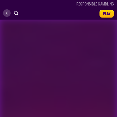
RESPONSIBLE GAMBLING
RESPONSIBLE GAMBLING
PLAY
PLAY