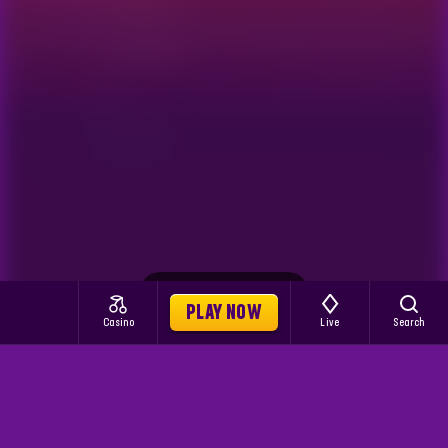
Provider: Play'n Go
PLAY NOW
Casino
Live
Search