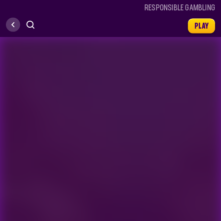
RESPONSIBLE GAMBLING
RESPONSIBLE GAMBLING
PLAY
PLAY