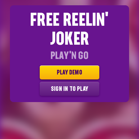
FREE REELIN'
JOKER
PLAY'N GO
PLAY DEMO
SIGN IN TO PLAY