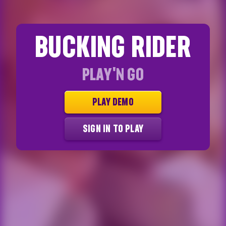
BUCKING RIDER
PLAY'N GO
PLAY DEMO
SIGN IN TO PLAY