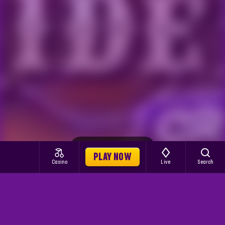
Provider: Play'n Go
PLAY NOW
Casino
Live
Search