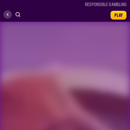
RESPONSIBLE GAMBLING
RESPONSIBLE GAMBLING
PLAY
PLAY