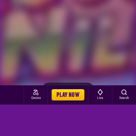
Provider: Play'n Go
PLAY NOW
Casino
Live
Search