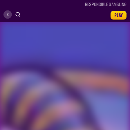
RESPONSIBLE GAMBLING
RESPONSIBLE GAMBLING
PLAY
PLAY