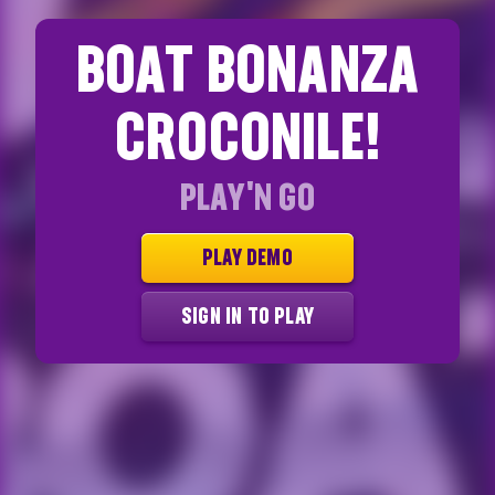
BOAT BONANZA
CROCONILE!
PLAY'N GO
PLAY DEMO
SIGN IN TO PLAY