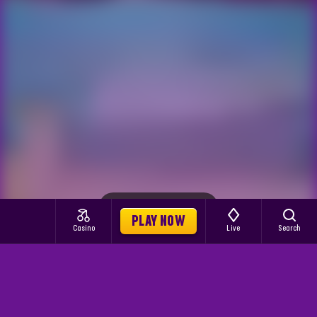
Provider: Play'n Go
PLAY NOW
Casino
Live
Search