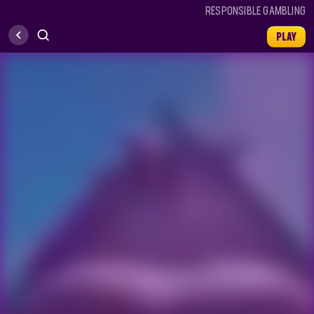
RESPONSIBLE GAMBLING
RESPONSIBLE GAMBLING
PLAY
PLAY