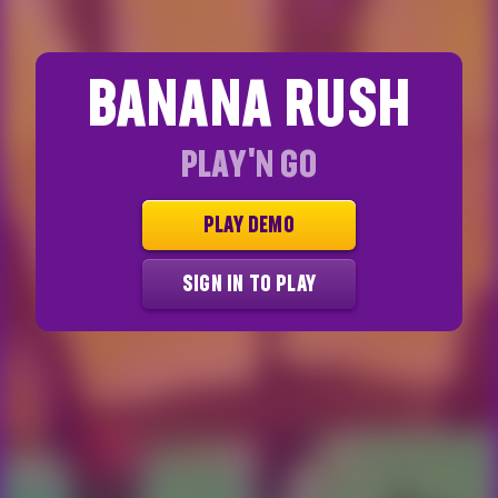
BANANA RUSH
PLAY'N GO
PLAY DEMO
SIGN IN TO PLAY