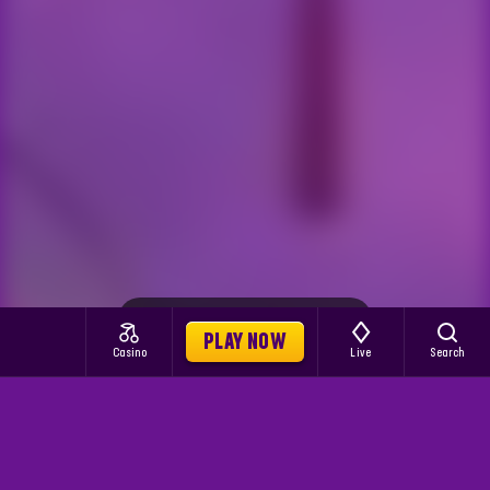
Provider: Light and Wonder
PLAY NOW
Casino
Live
Search