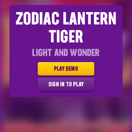
ZODIAC LANTERN
TIGER
LIGHT AND WONDER
PLAY DEMO
SIGN IN TO PLAY