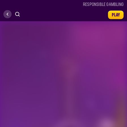
RESPONSIBLE GAMBLING
RESPONSIBLE GAMBLING
PLAY
PLAY