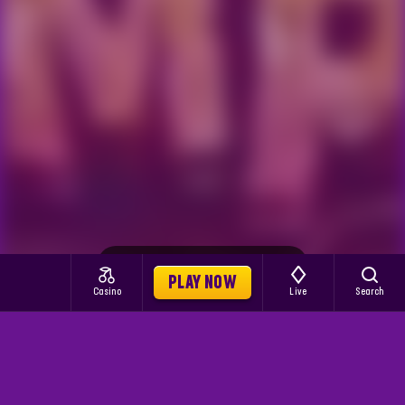
Provider: Light and Wonder
PLAY NOW
Casino
Live
Search