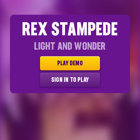
REX STAMPEDE
LIGHT AND WONDER
PLAY DEMO
SIGN IN TO PLAY