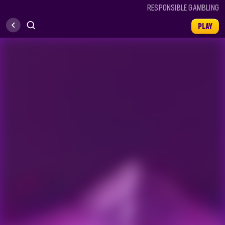
RESPONSIBLE GAMBLING
RESPONSIBLE GAMBLING
PLAY
PLAY