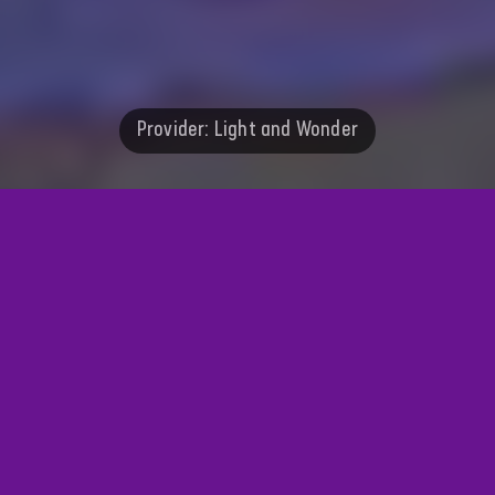
Provider: Light and Wonder