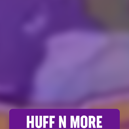
HUFF N MORE