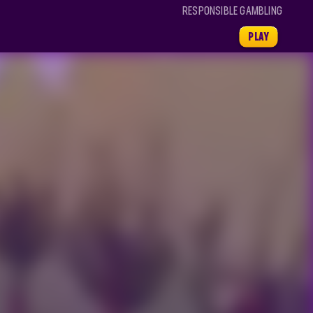
RESPONSIBLE GAMBLING
RESPONSIBLE GAMBLING
PLAY
PLAY