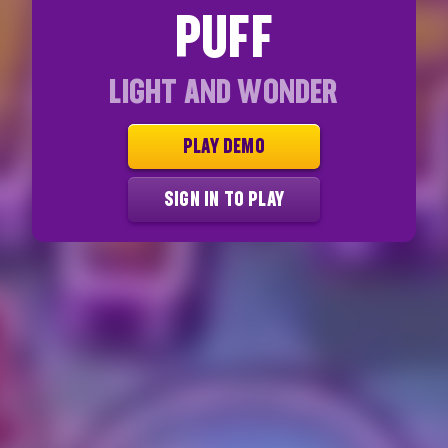
PUFF
LIGHT AND WONDER
PLAY DEMO
SIGN IN TO PLAY