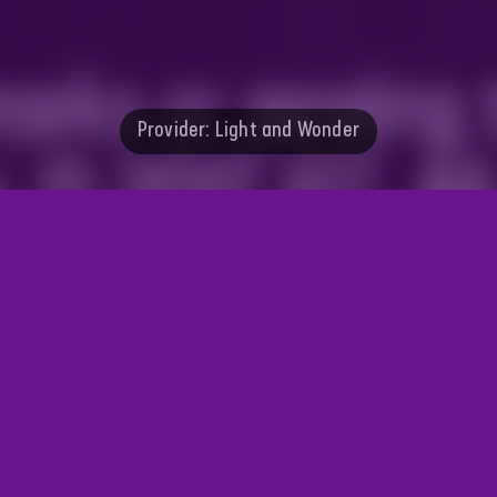
Provider: Light and Wonder