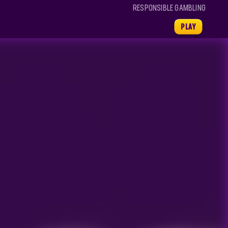
RESPONSIBLE GAMBLING
RESPONSIBLE GAMBLING
PLAY
PLAY