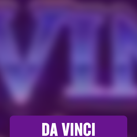
DA VINCI