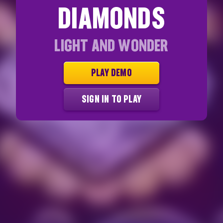
DIAMONDS
LIGHT AND WONDER
PLAY DEMO
SIGN IN TO PLAY