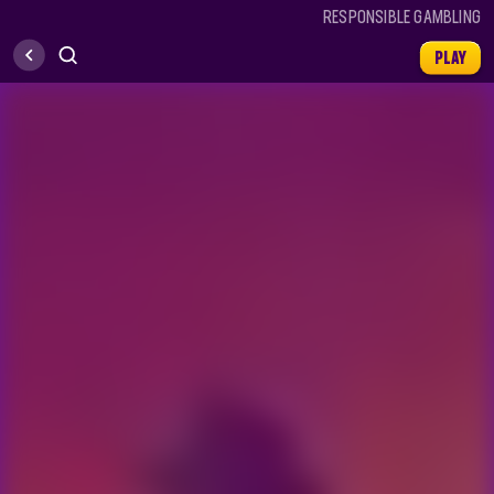
RESPONSIBLE GAMBLING
RESPONSIBLE GAMBLING
PLAY
PLAY