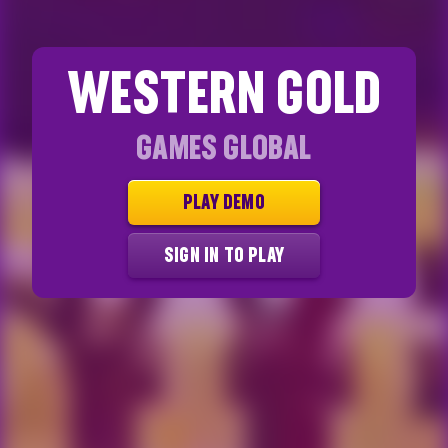
WESTERN GOLD
GAMES GLOBAL
PLAY DEMO
SIGN IN TO PLAY