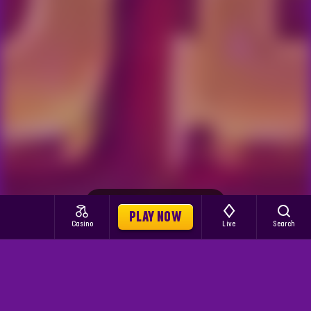
Provider: Games Global
PLAY NOW
Casino
Live
Search