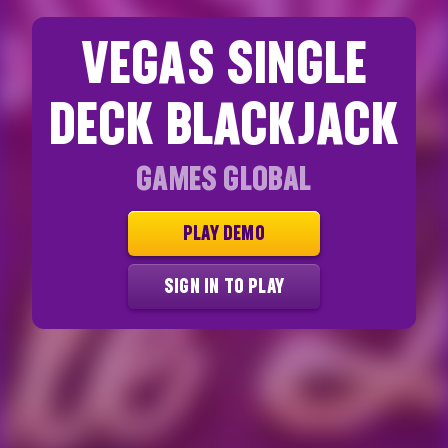
VEGAS SINGLE
DECK BLACKJACK
GAMES GLOBAL
PLAY DEMO
SIGN IN TO PLAY