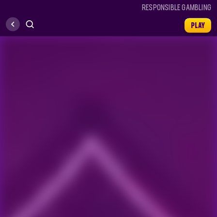
RESPONSIBLE GAMBLING
RESPONSIBLE GAMBLING
PLAY
PLAY