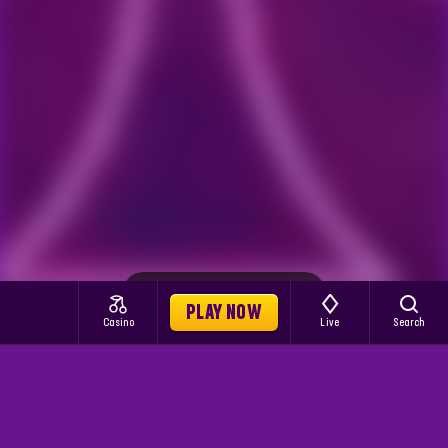
Provider: Games Global
PLAY NOW
Casino
Live
Search